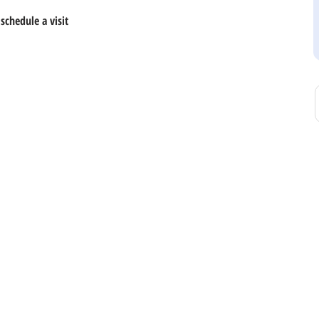
schedule a visit