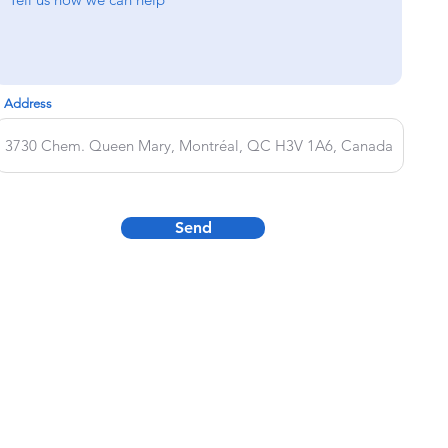
Address
Send