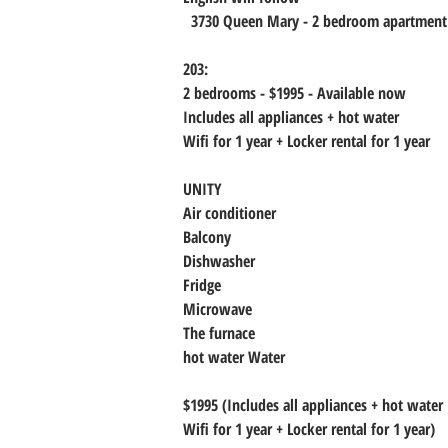
  3730 Queen Mary - 2 bedroom apartment
203:
2 bedrooms - $1995 - Available now
Includes all appliances + hot water
Wifi for 1 year + Locker rental for 1 year
UNITY
Air conditioner
Balcony
Dishwasher
Fridge
Microwave
The furnace
hot water Water
$1995 (Includes all appliances + hot water
Wifi for 1 year + Locker rental for 1 year)