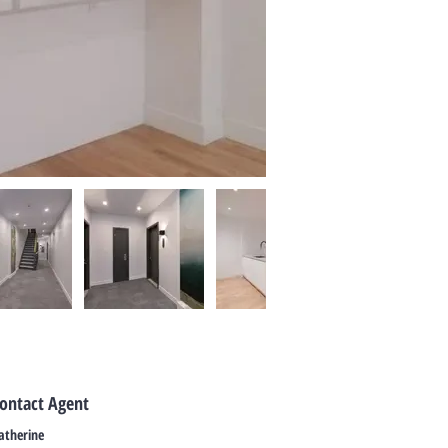
ontact Agent
atherine