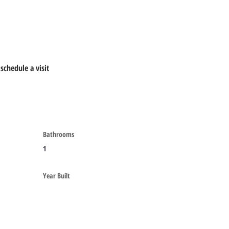
schedule a visit
Bathrooms
1
Year Built