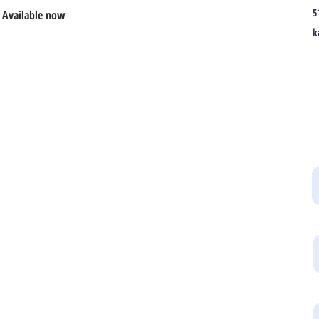
5
 Available now
k