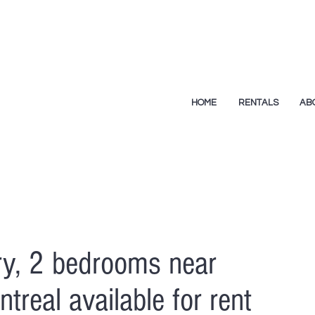
HOME
RENTALS
AB
y, 2 bedrooms near
treal available for rent