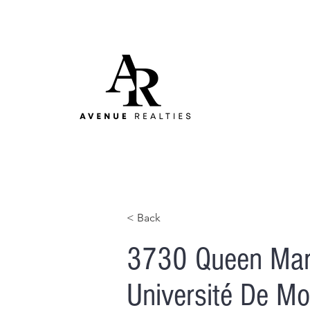
< Back
3730 Queen Mar
Université De Mon