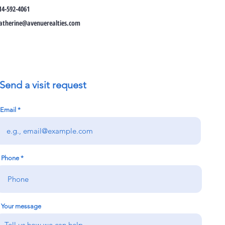
14-592-4061
atherine@avenuerealties.com
Send a visit request
Email
Phone
Your message