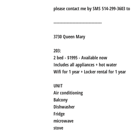
please contact me by SMS 514-299-3603 to 
---------------------------------
3730 Queen Mary
203:
2 bed - $1995 - Available now
Includes all appliances + hot water
Wifi for 1 year + Locker rental for 1 year
UNIT
Air conditioning
Balcony
Dishwasher
Fridge
microwave
stove