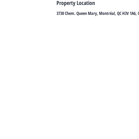
Property Location
3730 Chem. Queen Mary, Montréal, QC H3V 1A6,