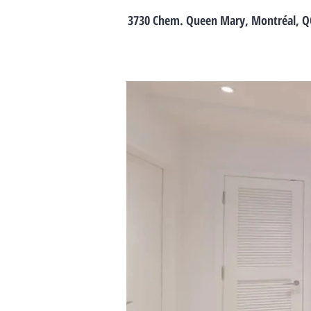
3730 Chem. Queen Mary, Montréal, Q