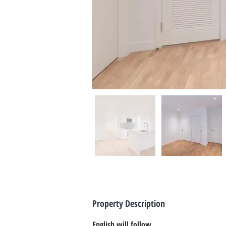
Property Description
English will follow