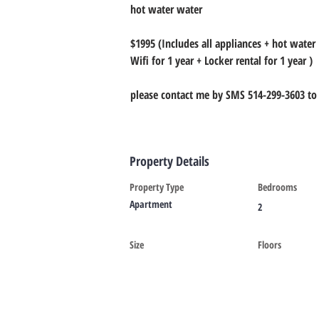
hot water water
$1995 (Includes all appliances + hot water
Wifi for 1 year + Locker rental for 1 year )
please contact me by SMS 514-299-3603 to 
Property Details
Property Type
Bedrooms
Apartment
2
Size
Floors