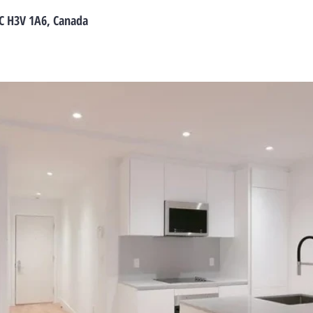
C H3V 1A6, Canada