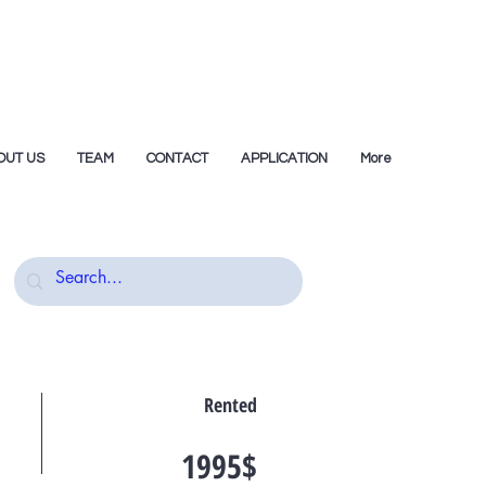
OUT US
TEAM
CONTACT
APPLICATION
More
Rented
1995$